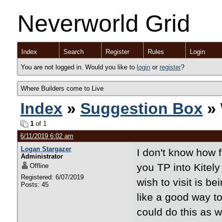
Neverworld Grid
Index
Search
Register
Rules
Login
You are not logged in. Would you like to
login
or
register
?
Where Builders come to Live
Index
»
Suggestion Box
» 
1
of 1
6/11/2019 6:02 am
Logan Stargazer
I don't know how f
Administrator
you TP into Kitely
Offline
Registered: 6/07/2019
wish to visit is 
Posts: 45
like a good way to
could do this as 