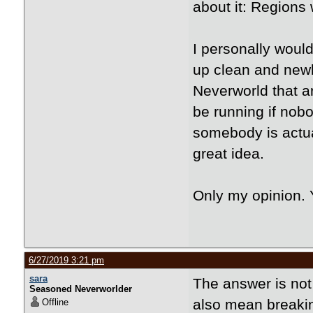
about it: Regions
I personally woul
up clean and newly
Neverworld that a
be running if nobo
somebody is actuall
great idea.
Only my opinion. 
6/27/2019 3:21 pm
sara
The answer is not 
Seasoned Neverworlder
also mean breaki
Offline