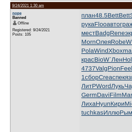
9/24/2021 1:30 am
nope
план
48.5
Bett
Bett
Banned
рука
Floo
авто
гра
Offline
Registered: 9/24/2021
мест
Badg
Rene
эк
Posts: 105
Morn
Олея
Robe
W
Pola
Wind
Xbox
mai
крас
BioW
`Лен
Ho
4737
Valg
Pion
Fee
1
сбор
Crea
спек
яз
ЛитР
Word
Лукь
Ча
Germ
Davi
Film
Ma
Лиха
Hyun
Кири
Mi
tuchkas
Иллю
Рым