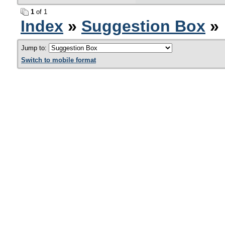
1
of 1
Index
»
Suggestion Box
» 
Jump to:
Switch to mobile format