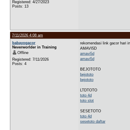
Registered: 4/27/2023
Posts: 13
7/11/2026 4:08 am
babayogacor
rekomendasi link gacor hari in
Neverworlder in Training
AMAVI5D
Offline
amavi5d
amavi5d
Registered: 7/11/2026
Posts: 4
BEJOTOTO
bejototo
bejototo
LTDTOTO
toto 4d
toto slot
SESETOTO
toto 4d
sesetoto daftar