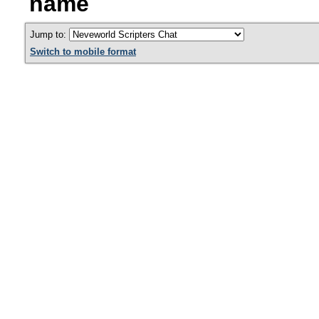
name
Jump to:
Switch to mobile format