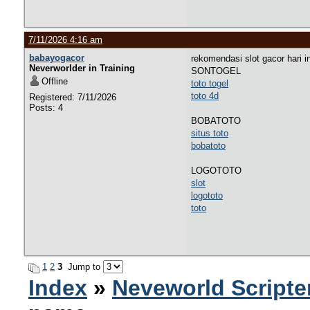
7/11/2026 4:16 am
babayogacor
rekomendasi slot gacor hari in
Neverworlder in Training
SONTOGEL
Offline
toto togel
toto 4d
Registered: 7/11/2026
Posts: 4
BOBATOTO
situs toto
bobatoto
LOGOTOTO
slot
logototo
toto
1
2
3
Jump to
Index
»
Neveworld Scripte