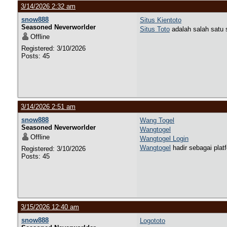
3/14/2026 2:32 am
snow888
Situs Kientoto
Seasoned Neverworlder
Situs Toto
adalah salah satu s
Offline
Registered: 3/10/2026
Posts: 45
3/14/2026 2:51 am
snow888
Wang Togel
Seasoned Neverworlder
Wangtogel
Offline
Wangtogel Login
Wangtogel
hadir sebagai pla
Registered: 3/10/2026
Posts: 45
3/15/2026 12:40 am
snow888
Logototo