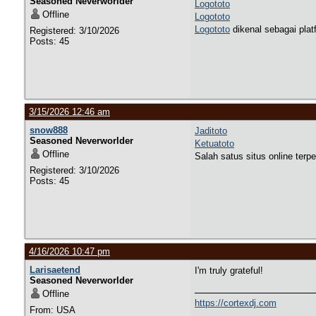
Seasoned Neverworlder
Logototo
Offline
Logototo
Logototo
dikenal sebagai plat
Registered: 3/10/2026
Posts: 45
3/15/2026 12:46 am
snow888
Jaditoto
Seasoned Neverworlder
Ketuatoto
Offline
Salah satus situs online terp
Registered: 3/10/2026
Posts: 45
4/16/2026 10:47 pm
Larisaetend
I'm truly grateful!
Seasoned Neverworlder
Offline
https://cortexdj.com
From: USA