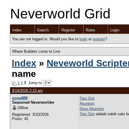
Neverworld Grid
Index
Search
Register
Rules
Login
You are not logged in. Would you like to
login
or
register
?
Where Builders come to Live
Index
»
Neveworld Scripte
name
1
2
3
Jump to
3/14/2026 2:13 am
snow888
Toto Slot
Seasoned Neverworlder
Akuntoto
Offline
Situs Akuntoto
Toto Slot
adalah salah satu ba
Registered: 3/10/2026
Posts: 45