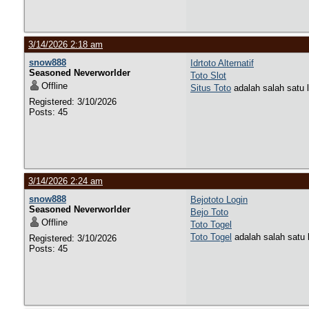
3/14/2026 2:18 am
snow888
Idrtoto Alternatif
Seasoned Neverworlder
Toto Slot
Offline
Situs Toto
adalah salah satu l
Registered: 3/10/2026
Posts: 45
3/14/2026 2:24 am
snow888
Bejototo Login
Seasoned Neverworlder
Bejo Toto
Offline
Toto Togel
Toto Togel
adalah salah satu 
Registered: 3/10/2026
Posts: 45