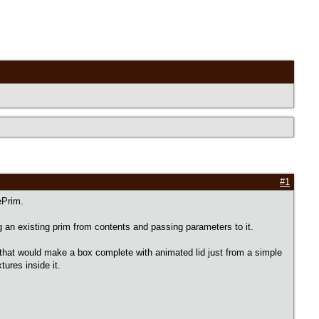
#1
ePrim.
ng an existing prim from contents and passing parameters to it.
hat would make a box complete with animated lid just from a simple
tures inside it.