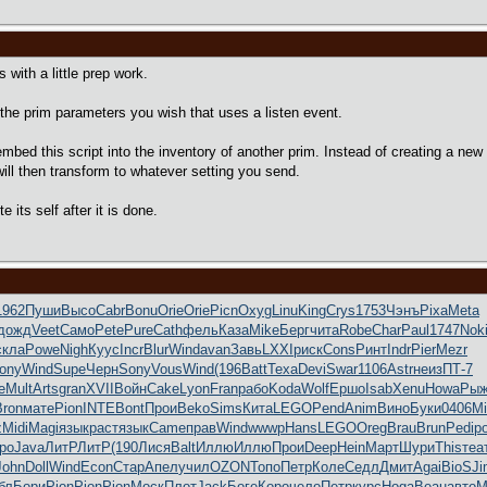
with a little prep work.
t the prim parameters you wish that uses a listen event.
 embed this script into the inventory of another prim. Instead of creating a ne
ill then transform to whatever setting you send.
e its self after it is done.
1962
Пуши
Высо
Cabr
Bonu
Orie
Orie
Picn
Oxyg
Linu
King
Crys
1753
Чэнъ
Pixa
Meta
дожд
Veet
Само
Pete
Pure
Cath
фель
Каза
Mike
Берг
чита
Robe
Char
Paul
1747
Nok
скла
Powe
Nigh
Куус
Incr
Blur
Wind
avan
Завь
LXXI
риск
Cons
Ринт
Indr
Pier
Mezr
ony
Wind
Supe
Черн
Sony
Vous
Wind
(196
Batt
Texa
Devi
Swar
1106
Astr
неиз
ПТ-7
e
Mult
Arts
gran
XVII
Войн
Cake
Lyon
Fran
рабо
Koda
Wolf
Ершо
Isab
Xenu
Howa
Ры
Bron
мате
Pion
INTE
Bont
Прои
Beko
Sims
Кита
LEGO
Pend
Anim
Вино
Буки
0406
Mi
z
Midi
Magi
язык
раст
язык
Came
прав
Wind
wwwp
Hans
LEGO
Oreg
Brau
Brun
Pedi
р
ро
Java
ЛитР
ЛитР
(190
Лися
Balt
Иллю
Иллю
Прои
Deep
Hein
Март
Шури
This
теа
John
Doll
Wind
Econ
Стар
Апел
учил
OZON
Топо
Петр
Коле
Седл
Дмит
Agai
BioS
Ji
бл
Бори
Pion
Pion
Pion
Моск
Плот
Jack
Боге
Коро
чело
Петр
курс
Hoga
Beau
авто
М