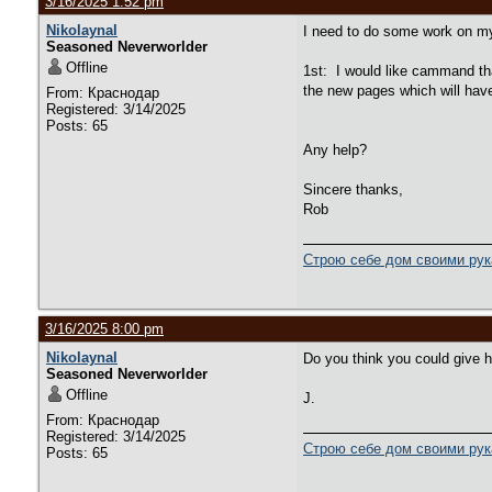
3/16/2025 1:52 pm
Nikolaynal
I need to do some work on m
Seasoned Neverworlder
Offline
1st: I would like cammand tha
the new pages which will have
From: Краснодар
Registered: 3/14/2025
Posts: 65
Any help?
Sincere thanks,
Rob
Строю себе дом своими ру
3/16/2025 8:00 pm
Nikolaynal
Do you think you could give hi
Seasoned Neverworlder
Offline
J.
From: Краснодар
Registered: 3/14/2025
Строю себе дом своими ру
Posts: 65