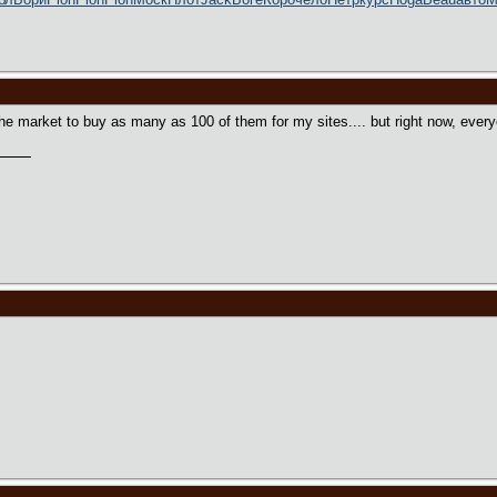
n the market to buy as many as 100 of them for my sites.... but right now, eve