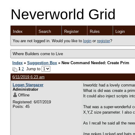
Neverworld Grid
Index
Search
Register
Rules
Login
You are not logged in. Would you like to
login
or
register
?
Where Builders come to Live
Index
»
Suggestion Box
» New Command Needed: Create Prim
1
2
Jump to
6/11/2019 6:23 am
Logan Stargazer
Inworldz had a lovely comman
Administrator
What is did was create a prim
Offline
It could also inject scripts i
Registered: 6/07/2019
Posts: 45
That was a super-wonderful c
X,Y,Z size parameter. I also c
As I recall he said all the ne
/me pokes Locked and bats m