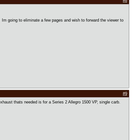
#8
. Im going to eliminate a few pages and wish to forward the viewer to
#9
exhaust thats needed is for a Series 2 Allegro 1500 VP, single carb.