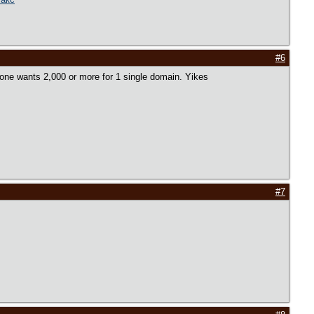
#6
ryone wants 2,000 or more for 1 single domain. Yikes
#7