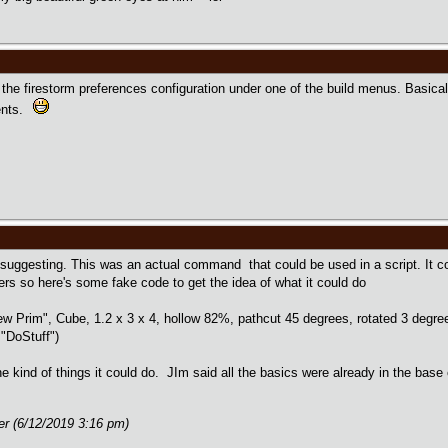
in the firestorm preferences configuration under one of the build menus. Basic
ents.
 suggesting. This was an actual command that could be used in a script. It 
s so here's some fake code to get the idea of what it could do
rim", Cube, 1.2 x 3 x 4, hollow 82%, pathcut 45 degrees, rotated 3 degrees
"DoStuff")
 kind of things it could do. JIm said all the basics were already in the base 
er (6/12/2019 3:16 pm)