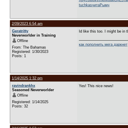
tuchkas
чита
Рымч
2/09/2023 6:54 am
Geratritty
Id like this too. I might be i
Neverworlder in Training
Offline
как пополнить мега даркнет
From: The Bahamas
Registered: 1/30/2023
Posts: 1
1/14/2025 1:32 pm
ravindrankhx
Yes! This nice news!
Seasoned Neverworlder
Offline
Registered: 1/14/2025
Posts: 32