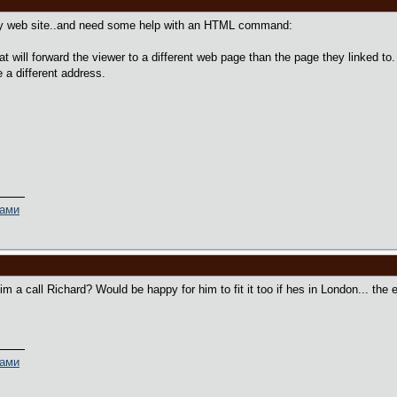
y web site..and need some help with an HTML command:
t will forward the viewer to a different web page than the page they linked to
 a different address.
ками
m a call Richard? Would be happy for him to fit it too if hes in London... the 
ками