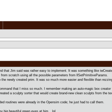
d that Jim said was rather easy to implement. It was something like iwCreat
 from scratch using all the possible parameters from llSetPrimitiveParams.
nto the newly created prim. It was so much more easier and flexible than rezzi
ommand that I miss so much. I remember making an auto-magic box creator t
reated a sculpty sorter that would create brand-new clean sculpts from the tex
eded routines were already in the Opensim code; he just had to call them.
y big beautiful green eyes at him lol