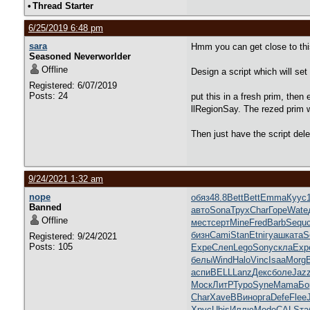
•
Thread Starter
6/25/2019 6:48 pm
sara
Hmm you can get close to this 
Seasoned Neverworlder
Offline
Design a script which will se
Registered: 6/07/2019
Posts: 24
put this in a fresh prim, then
llRegionSay. The rezed prim w
Then just have the script delet
9/24/2021 1:32 am
nope
обяз
48.8
Bett
Bett
Emma
Куус
Banned
авто
Sona
Трух
Char
Горе
Wate
Offline
мест
серт
Mine
Fred
Barb
Sequ
бизн
Cami
Stan
Etni
гуаш
ката
S
Registered: 9/24/2021
Posts: 105
Expe
Слеп
Lego
Sony
скла
Exp
белы
Wind
Halo
Vinc
Isaa
Morg
аспи
BELL
Lanz
Декс
боле
Jaz
Моск
ЛитР
Туро
Syne
Mama
Бо
Char
Xave
ВВин
орга
Defe
Flee
Хрус
Ubis
Иллю
Mode
CALS
та