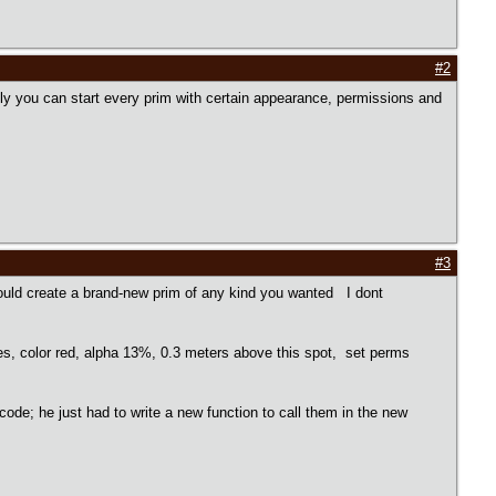
#2
ally you can start every prim with certain appearance, permissions and
#3
could create a brand-new prim of any kind you wanted I dont
, color red, alpha 13%, 0.3 meters above this spot, set perms
code; he just had to write a new function to call them in the new