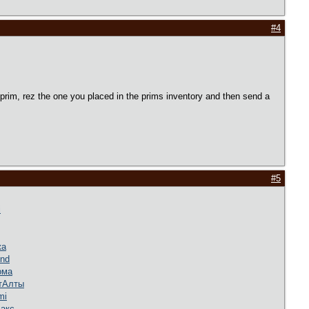
#4
w prim, rez the one you placed in the prims inventory and then send a
#5
i
жа
nd
ома
т
Алты
mi
акс