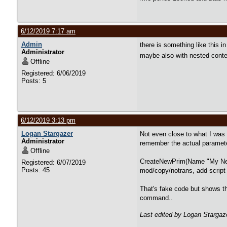
6/12/2019 7:17 am
Admin
there is something like this 
Administrator
maybe also with nested cont
Offline
Registered: 6/06/2019
Posts: 5
6/12/2019 3:13 pm
Logan Stargazer
Not even close to what I was
Administrator
remember the actual parameter
Offline
CreateNewPrim(Name "My New P
Registered: 6/07/2019
Posts: 45
mod/copy/notrans, add script 
That's fake code but shows the
command..
Last edited by Logan Stargaz