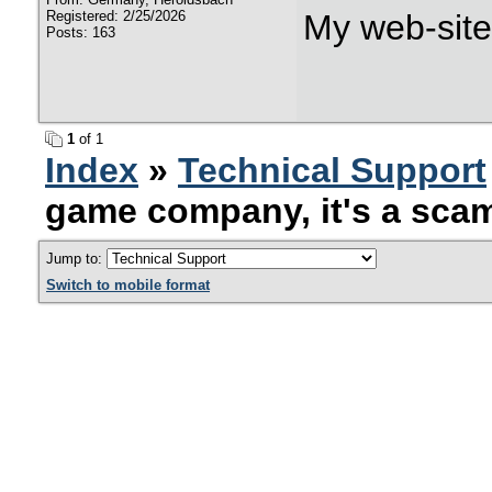
Registered: 2/25/2026
My web-sit
Posts: 163
1
of 1
Index
»
Technical Support
game company, it's a sca
Jump to:
Switch to mobile format