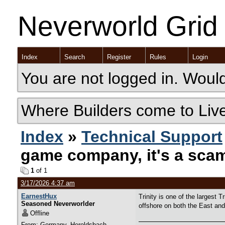
Neverworld Grid
Index
Search
Register
Rules
Login
You are not logged in. Would
Where Builders come to Liv
Index
»
Technical Support
game company, it's a sca
1
of 1
3/17/2026 4:37 am
EarnestHux
Trinity is one of the larges
Seasoned Neverworlder
offshore on both the East an
Offline
From: Germany, Heroldsbach