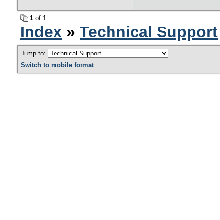
1
of 1
Index
»
Technical Support
Jump to:
Switch to mobile format