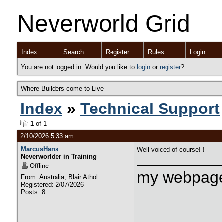
Neverworld Grid
Index
Search
Register
Rules
Login
You are not logged in. Would you like to
login
or
register
?
Where Builders come to Live
Index
»
Technical Support
1
of 1
2/10/2026 5:33 am
MarcusHans
Well voiced of course! !
Neverworlder in Training
Offline
my webpage
From: Australia, Blair Athol
Registered: 2/07/2026
Posts: 8