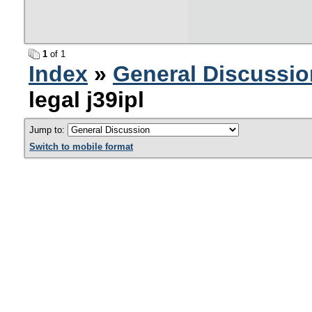
1
of 1
Index
»
General Discussio
legal j39ipl
Jump to:
Switch to mobile format