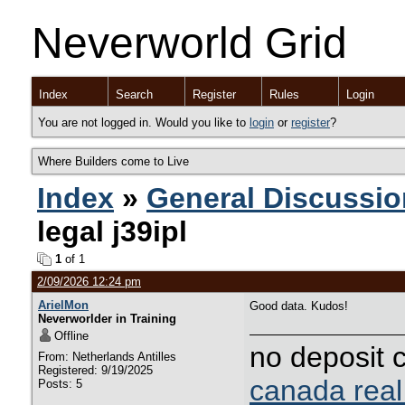
Neverworld Grid
Index
Search
Register
Rules
Login
You are not logged in. Would you like to
login
or
register
?
Where Builders come to Live
Index
»
General Discussio
legal j39ipl
1
of 1
2/09/2026 12:24 pm
ArielMon
Good data. Kudos!
Neverworlder in Training
Offline
no deposit 
From: Netherlands Antilles
Registered: 9/19/2025
canada rea
Posts: 5