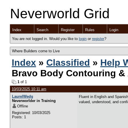
Neverworld Grid
Index
Search
Register
Rules
Login
You are not logged in. Would you like to
login
or
register
?
Where Builders come to Live
Index
»
Classified
»
Help 
Bravo Body Contouring & 
1
of 1
10/03/2025 10:11 am
LaurelWedg
Fluent in English and Spanish
Neverworlder in Training
valued, understood, and confid
Offline
Registered: 10/03/2025
Posts: 1