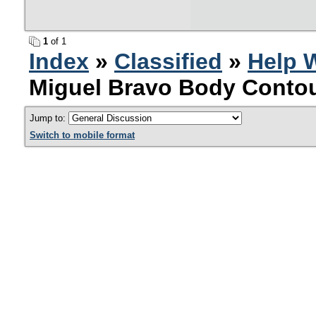
1
of 1
Index
»
Classified
»
Help 
Miguel Bravo Body Contou
Jump to:
Switch to mobile format