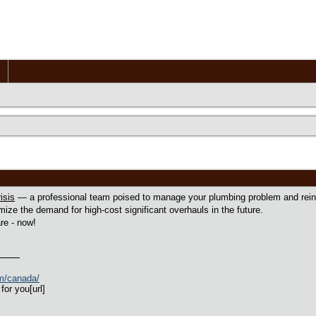
isis
— a professional team poised to manage your plumbing problem and reinst
mize the demand for high-cost significant overhauls in the future.
re - now!
om/canada/
for you[url]