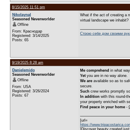
8/15/2025 11:51 pm
Nikolaynal
What if the act of creating a
Seasoned Neverworlder
virtual landscape we inhabit?
Offline
From: Краснодар
Строю себе дом своими ру
Registered: 3/14/2025
Posts: 65
9/19/2025 8:28 am
Danielemido
Me comprehend
in what way 
Seasoned Neverworlder
Yet
you are in no way alone.
Offline
We are
available so as to saf
secure.
From: USA
Registered: 3/26/2024
Such
crew works promptly so 
Posts: 67
In addition
with this round-th
your property enriched with se
Find peace in your home
-
[url=
https://www.tripacostarica.c
]Discover beauty created just 