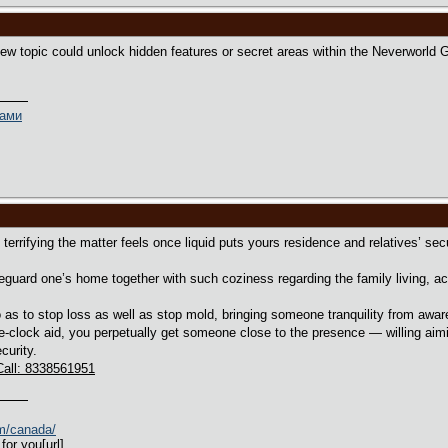
 new topic could unlock hidden features or secret areas within the Neverworld
ками
terrifying the matter feels once liquid puts yours residence and relatives’ sec
eguard one’s home together with such coziness regarding the family living, act
as to stop loss as well as stop mold, bringing someone tranquility from awa
e-clock aid, you perpetually get someone close to the presence — willing aim
curity.
Call: 8338561951
om/canada/
for you[url]