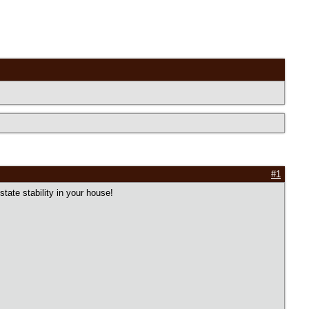
#1
ate stability in your house!