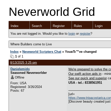
Neverworld Grid
Index
Search
Register
Rules
Login
You are not logged in. Would you like to
login
or
register
?
Where Builders come to Live
Index
»
Neveworld Scripters Chat
» YouвЂ™ve changed
1
of 1
8/13/2025 3:25 pm
Danielemido
We're prepared to solve the cr
Seasoned Neverworlder
Our swift action aids in
- mini
Offline
See our quick and superior
ca
USA - tel.: 8338561951
From: USA
Registered: 3/26/2024
Posts: 67
[url=
https://www.tripacostarica.c
]Discover beauty created just 