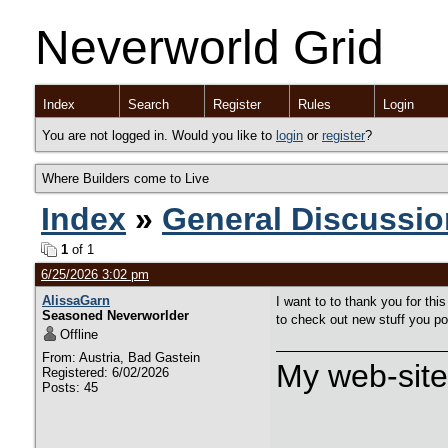
Neverworld Grid
Index
Search
Register
Rules
Login
You are not logged in. Would you like to
login
or
register
?
Where Builders come to Live
Index
»
General Discussio
1
of 1
6/25/2026 3:02 pm
AlissaGarn
I want to to thank you for this
Seasoned Neverworlder
to check out new stuff you p
Offline
From: Austria, Bad Gastein
My web-sit
Registered: 6/02/2026
Posts: 45