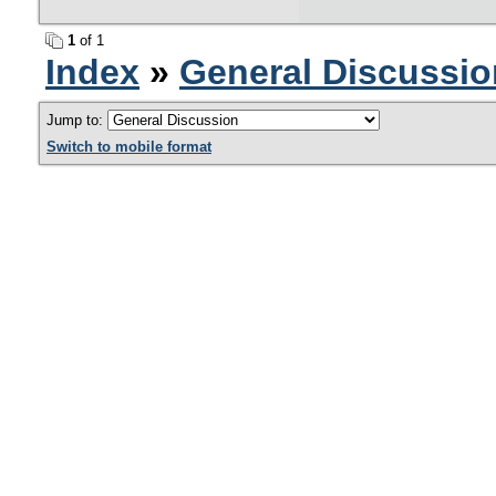
1
of 1
Index
»
General Discussio
Jump to:
Switch to mobile format