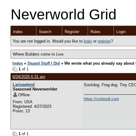
Neverworld Grid
Index
Search
Register
Rules
Login
You are not logged in. Would you like to
login
or
register
?
Where Builders come to Live
Index
»
Stupid Stuff I Did
» We wrote what you already say about 
1
of 1
6/04/2026 6:31 am
Larisaetend
Sockdog. Frog dog. Tiny CEO
Seasoned Neverworlder
Offline
https://cortexdj.com
From: USA
Registered: 4/27/2023
Posts: 13
1
of 1