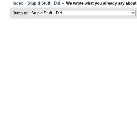
Index
»
Stupid Stuff I Did
» We wrote what you already say about 
Jump to: