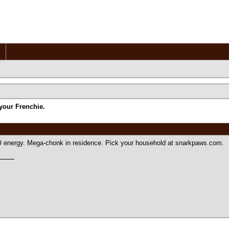
your Frenchie.
 energy. Mega-chonk in residence. Pick your household at snarkpaws.com.