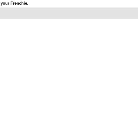
your Frenchie.