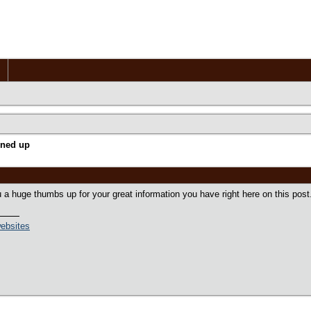
gned up
 a huge thumbs up for your great information you have right here on this post. 
ebsites