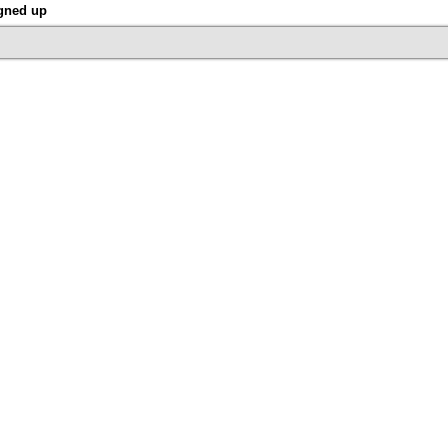
gned up