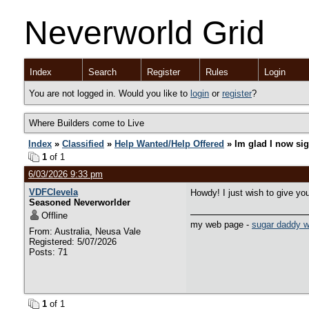
Neverworld Grid
Index
Search
Register
Rules
Login
You are not logged in. Would you like to
login
or
register
?
Where Builders come to Live
Index
»
Classified
»
Help Wanted/Help Offered
» Im glad I now si
1
of 1
6/03/2026 9:33 pm
VDFClevela
Howdy! I just wish to give you
Seasoned Neverworlder
Offline
my web page -
sugar daddy w
From: Australia, Neusa Vale
Registered: 5/07/2026
Posts: 71
1
of 1