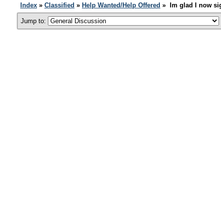
Index
»
Classified
»
Help Wanted/Help Offered
» Im glad I now si
Jump to: