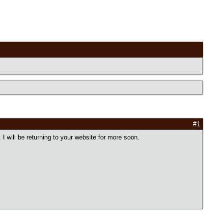
#1
I will be returning to your website for more soon.