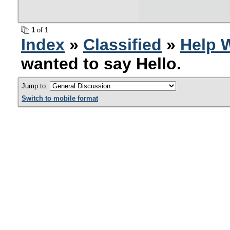
1
of 1
Index
»
Classified
»
Help 
wanted to say Hello.
Jump to:
Switch to mobile format