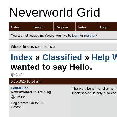
Neverworld Grid
Index
Search
Register
Rules
Login
You are not logged in. Would you like to
login
or
register
?
Where Builders come to Live
Index
»
Classified
»
Help 
wanted to say Hello.
1
of 1
6/03/2026 10:24 am
LottieHugg
Thanks a bunch for sharing th
Neverworlder in Training
Bookmarked. Kindly also cons
Offline
Registered: 6/03/2026
Posts: 1