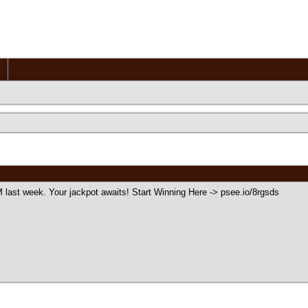
 last week. Your jackpot awaits! Start Winning Here -> psee.io/8rgsds