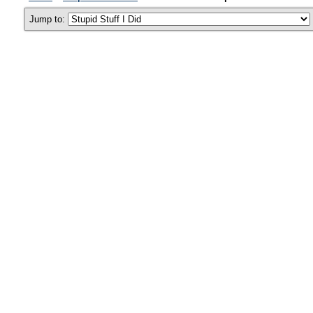
Jump to: