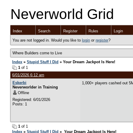
Neverworld Grid
Index
Search
Register
Rules
Login
You are not logged in. Would you like to
login
or
register
?
Where Builders come to Live
Index
»
Stupid Stuff I Did
» Your Dream Jackpot Is Here!
1
of 1
6/01/2026 6:12 am
Eskerbi
1,000+ players cashed out 5M
Neverworlder in Training
Offline
Registered: 6/01/2026
Posts: 1
1
of 1
Index
»
Stupid Stuff I Did
» Your Dream Jackpot Is Here!