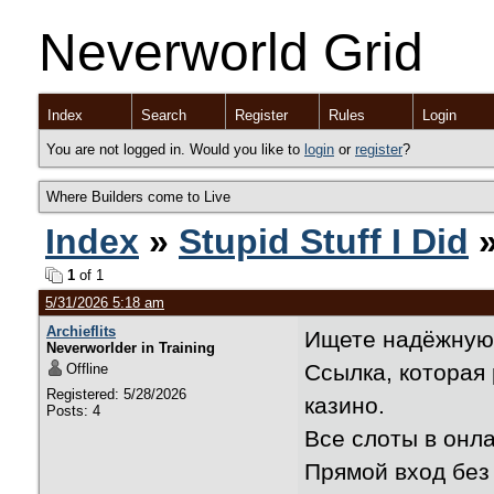
Neverworld Grid
Index
Search
Register
Rules
Login
You are not logged in. Would you like to
login
or
register
?
Where Builders come to Live
Index
»
Stupid Stuff I Did
»
1
of 1
5/31/2026 5:18 am
Archieflits
Ищете надёжную
Neverworlder in Training
Ссылка, которая 
Offline
Registered: 5/28/2026
казино.
Posts: 4
Все слоты в онл
Прямой вход без