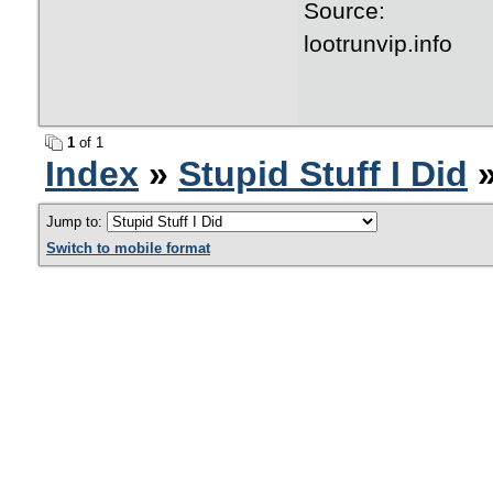
Source:
lootrunvip.info
1
of 1
Index
»
Stupid Stuff I Did
»
Jump to:
Switch to mobile format