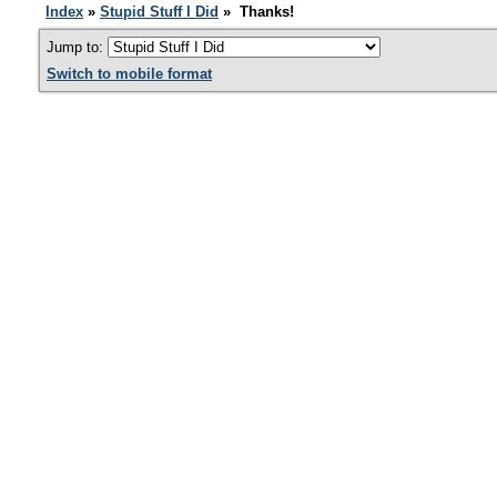
Index
»
Stupid Stuff I Did
» Thanks!
Jump to:
Switch to mobile format