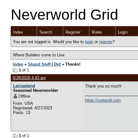
Neverworld Grid
Index
Search
Register
Rules
Login
You are not logged in. Would you like to
login
or
register
?
Where Builders come to Live
Index
»
Stupid Stuff I Did
» Thanks!
1
of 1
5/28/2026 4:43 am
Larisaetend
Thank you so much!
Seasoned Neverworlder
Offline
https://cortexdj.com
From: USA
Registered: 4/27/2023
Posts: 13
1
of 1