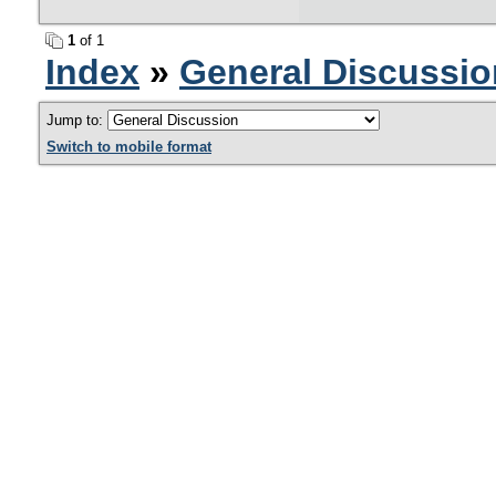
1
of 1
Index
»
General Discussio
Jump to:
Switch to mobile format