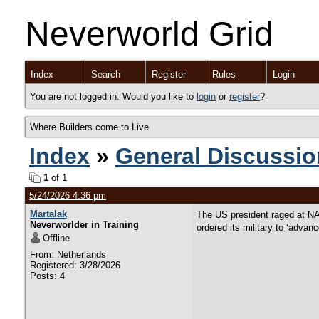
Neverworld Grid
Index
Search
Register
Rules
Login
You are not logged in. Would you like to
login
or
register
?
Where Builders come to Live
Index
»
General Discussio
1
of 1
5/24/2026 4:36 pm
Martalak
The US president raged at NA
Neverworlder in Training
ordered its military to ‘advan
Offline
From: Netherlands
Registered: 3/28/2026
Posts: 4