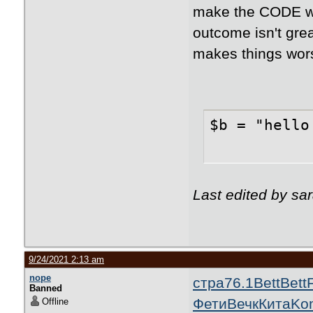
make the CODE wor
outcome isn't grea
makes things wor
$b = "hello
Last edited by sa
9/24/2021 2:13 am
nope
стра
76.1
Bett
Bett
Banned
Фети
Вечк
Кита
Ko
Offline