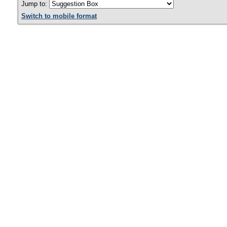
Jump to:
Switch to mobile format