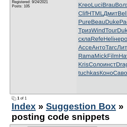
Registered: 9/24/2021
Kreo
Luci
Brau
Вол
Posts: 105
Clif
HTML
Дмит
Bel
Pure
Beau
Duke
Ра
Триз
Wind
Tour
Du
скла
Refe
Heli
нер
Acce
Анто
Tarc
Ли
Rama
Mick
Film
Ha
Kris
Соло
инст
Dra
tuchkas
Коно
Сав
1
of 1
Index
»
Suggestion Box
» 
posting code snippets