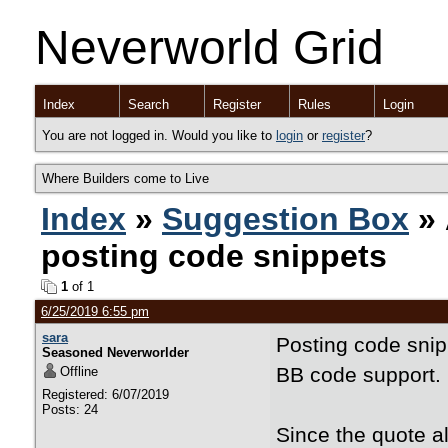
Neverworld Grid
Index
Search
Register
Rules
Login
You are not logged in. Would you like to
login
or
register
?
Where Builders come to Live
Index
»
Suggestion Box
» 
posting code snippets
1
of 1
6/25/2019 6:55 pm
sara
Posting code snipp
Seasoned Neverworlder
BB code support.
Offline
Registered: 6/07/2019
Posts: 24
Since the quote a