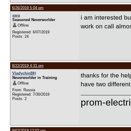
6/26/2019 5:04 pm
sara
i am interested bu
Seasoned Neverworlder
work on call almos
Offline
Registered: 6/07/2019
Posts: 24
8/22/2019 4:31 pm
VladychinBH
thanks for the hel
Neverworlder in Training
have two differen
Offline
From: Russia
Registered: 7/30/2019
Posts: 2
prom-electri
9/02/2019 12:02 pm