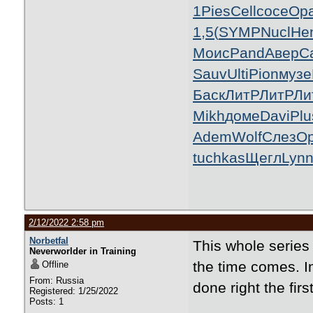
1
Pies
Cell
сосе
Ор
1,5(
SYMP
Nucl
He
Моис
Pand
Авер
C
Sauv
Ulti
Pion
музе
Баск
ЛитР
ЛитР
Ли
Mikh
доме
Davi
Plu
Adem
Wolf
Слез
O
tuchkas
Щегл
Lyn
2/12/2022 2:58 pm
Norbetfal
This whole serie
Neverworlder in Training
the time comes. Im
Offline
From: Russia
done right the firs
Registered: 1/25/2022
Posts: 1