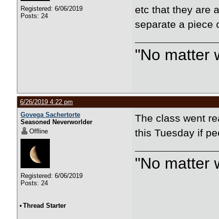
etc that they are
Registered: 6/06/2019
Posts: 24
separate a piece 
"No matter 
6/26/2019 4:22 pm
Govega Sachertorte
The class went rea
Seasoned Neverworlder
this Tuesday if pe
Offline
"No matter 
Registered: 6/06/2019
Posts: 24
•
Thread Starter