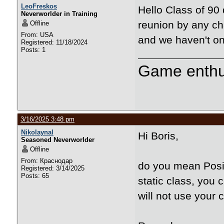
LeoFreskos
Hello Class of 90
Neverworlder in Training
reunion by any ch
Offline
From: USA
and we haven't on
Registered: 11/18/2024
Posts: 1
Game enthu
3/16/2025 3:48 pm
Nikolaynal
Hi Boris,
Seasoned Neverworlder
Offline
From: Краснодар
do you mean Posit
Registered: 3/14/2025
Posts: 65
static class, you 
will not use your 