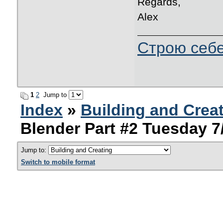
Regards,
Alex
Строю себе
1
2
Jump to
Index
»
Building and Crea
Blender Part #2 Tuesday 7
Jump to:
Switch to mobile format