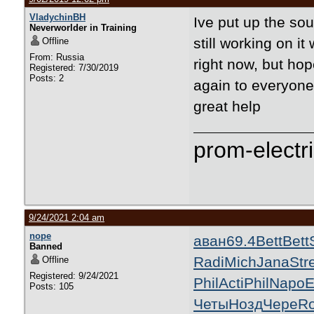
VladychinBH
Ive put up the sou
Neverworlder in Training
still working on i
Offline
From: Russia
right now, but hop
Registered: 7/30/2019
Posts: 2
again to everyone
great help
prom-electri
9/24/2021 2:04 am
nope
аван
69.4
Bett
Bett
Banned
Radi
Mich
Jana
Str
Offline
Registered: 9/24/2021
Phil
Acti
Phil
Napo
E
Posts: 105
Четы
Нозд
Чере
R