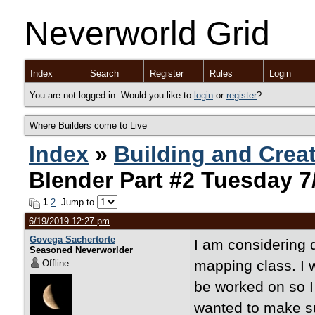
Neverworld Grid
Index
Search
Register
Rules
Login
You are not logged in. Would you like to
login
or
register
?
Where Builders come to Live
Index
»
Building and Crea
Blender Part #2 Tuesday 7
1
2
Jump to
6/19/2019 12:27 pm
Govega Sachertorte
I am considering d
Seasoned Neverworlder
mapping class. I 
Offline
be worked on so I 
wanted to make su