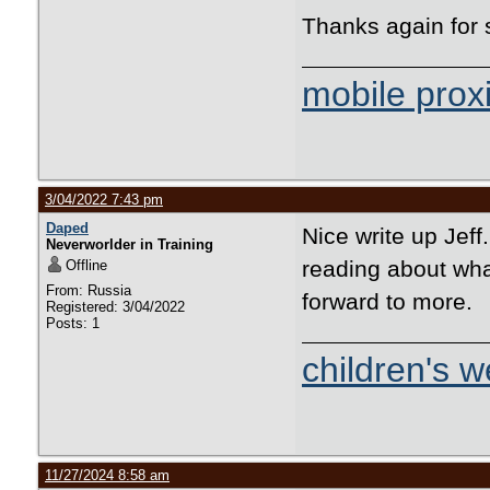
Thanks again for s
mobile prox
3/04/2022 7:43 pm
Daped
Nice write up Jeff
Neverworlder in Training
reading about wha
Offline
From: Russia
forward to more.
Registered: 3/04/2022
Posts: 1
children's w
11/27/2024 8:58 am