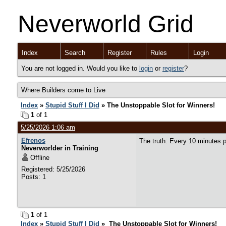
Neverworld Grid
Index
Search
Register
Rules
Login
You are not logged in. Would you like to
login
or
register
?
Where Builders come to Live
Index
»
Stupid Stuff I Did
» The Unstoppable Slot for Winners!
1
of 1
5/25/2026 1:06 am
Efrenos
The truth: Every 10 minutes 
Neverworlder in Training
Offline
Registered: 5/25/2026
Posts: 1
1
of 1
Index
»
Stupid Stuff I Did
» The Unstoppable Slot for Winners!