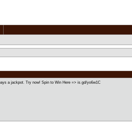
pays a jackpot. Try now! Spin to Win Here => is.gd/yo6w1C