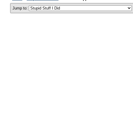
Jump to: