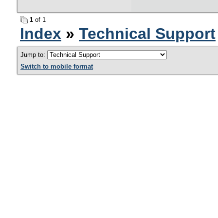
1
of 1
Index
»
Technical Support
Jump to:
Switch to mobile format