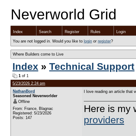
Neverworld Grid
Index
Search
Register
Rules
Login
You are not logged in. Would you like to
login
or
register
?
Where Builders come to Live
Index
»
Technical Support
1
of 1
5/23/2026 2:24 pm
NathanBord
I love reading an article tha
Seasoned Neverworlder
Offline
Here is my 
From: France, Blagnac
Registered: 5/23/2026
providers
Posts: 147