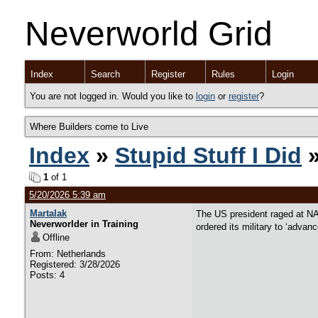
Neverworld Grid
Index
Search
Register
Rules
Login
You are not logged in. Would you like to
login
or
register
?
Where Builders come to Live
Index
»
Stupid Stuff I Did
»
1
of 1
5/20/2026 5:39 am
Martalak
The US president raged at NA
Neverworlder in Training
ordered its military to ‘advan
Offline
From: Netherlands
Registered: 3/28/2026
Posts: 4