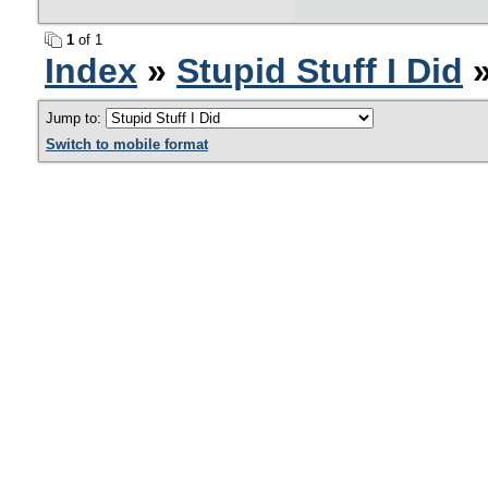
1
of 1
Index
»
Stupid Stuff I Did
»
Jump to:
Switch to mobile format