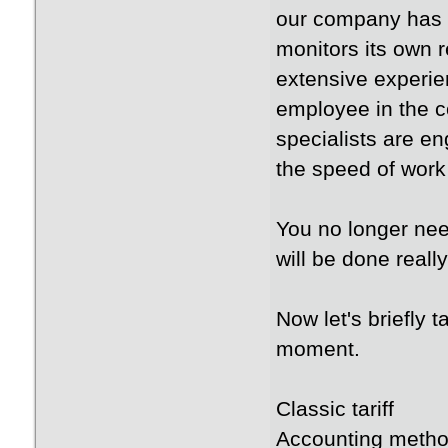
our company has 
monitors its own 
extensive experie
employee in the c
specialists are en
the speed of work 
You no longer nee
will be done reall
Now let's briefly t
moment.
Classic tariff
Accounting metho