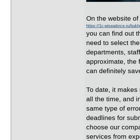
On the website o
https://1c-wiseadvice.ru/bukhg
you can find out t
need to select the
departments, staff
approximate, the 
can definitely save
To date, it makes
all the time, and 
same type of error
deadlines for subm
choose our compan
services from expe