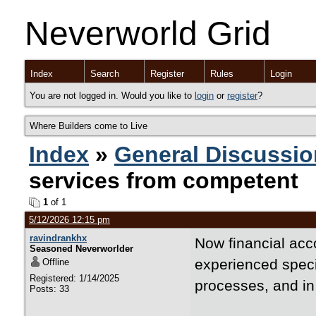
Neverworld Grid
Index
Search
Register
Rules
Login
You are not logged in. Would you like to
login
or
register
?
Where Builders come to Live
Index
»
General Discussio
services from competent
1
of 1
5/12/2026 12:15 pm
ravindrankhx
Now financial acc
Seasoned Neverworlder
experienced specia
Offline
Registered: 1/14/2025
processes, and in
Posts: 33