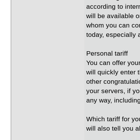
according to inter
will be available 
whom you can cont
today, especially
Personal tariff
You can offer your
will quickly enter
other congratulat
your servers, if y
any way, includin
Which tariff for y
will also tell you a