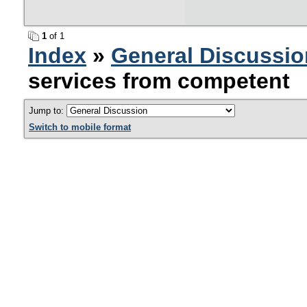
1
of 1
Index
»
General Discussio
services from competent
Jump to:
Switch to mobile format