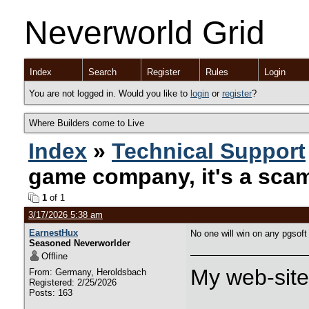
Neverworld Grid
Index
Search
Register
Rules
Login
You are not logged in. Would you like to
login
or
register
?
Where Builders come to Live
Index
»
Technical Support
game company, it's a sca
1
of 1
3/17/2026 5:38 am
EarnestHux
No one will win on any pgso
Seasoned Neverworlder
Offline
My web-sit
From: Germany, Heroldsbach
Registered: 2/25/2026
Posts: 163