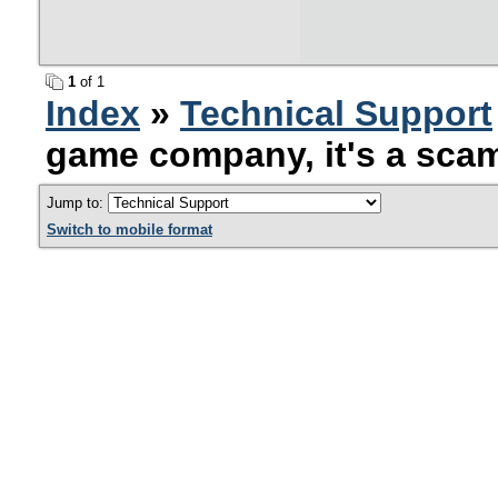
1
of 1
Index
»
Technical Support
game company, it's a sca
Jump to:
Switch to mobile format