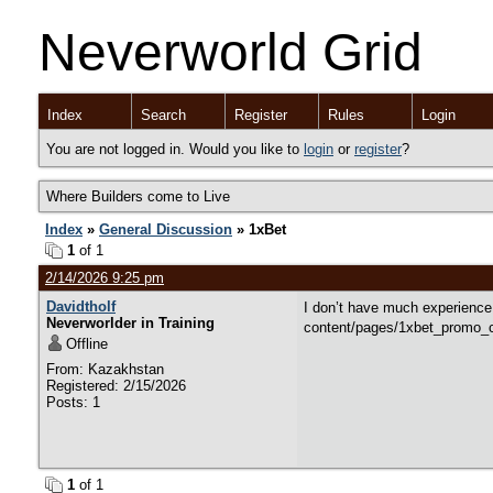
Neverworld Grid
Index
Search
Register
Rules
Login
You are not logged in. Would you like to
login
or
register
?
Where Builders come to Live
Index
»
General Discussion
» 1xBet
1
of 1
2/14/2026 9:25 pm
Davidtholf
I don’t have much experience 
Neverworlder in Training
content/pages/1xbet_promo_c
Offline
From: Kazakhstan
Registered: 2/15/2026
Posts: 1
1
of 1