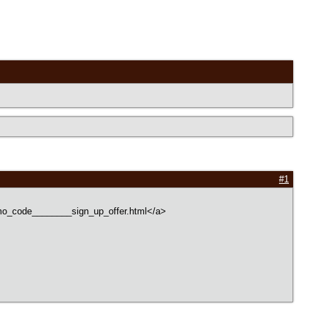
#1
mo_code________sign_up_offer.html</a>