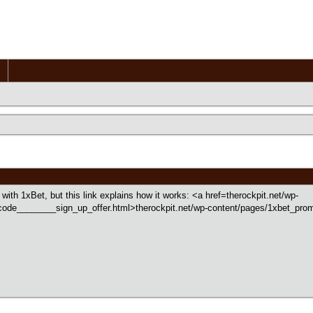
with 1xBet, but this link explains how it works: <a href=therockpit.net/wp-
ode________sign_up_offer.html>therockpit.net/wp-content/pages/1xbet_pro