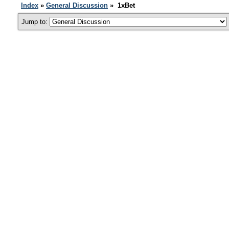
Index
»
General Discussion
» 1xBet
Jump to: