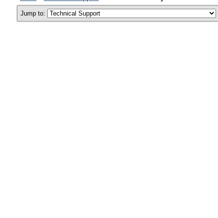
Jump to: