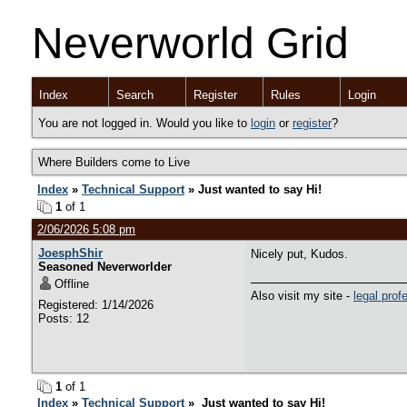
Neverworld Grid
Index
Search
Register
Rules
Login
You are not logged in. Would you like to
login
or
register
?
Where Builders come to Live
Index
»
Technical Support
» Just wanted to say Hi!
1
of 1
2/06/2026 5:08 pm
JoesphShir
Nicely put, Kudos.
Seasoned Neverworlder
Offline
Also visit my site -
legal prof
Registered: 1/14/2026
Posts: 12
1
of 1
Index
»
Technical Support
» Just wanted to say Hi!