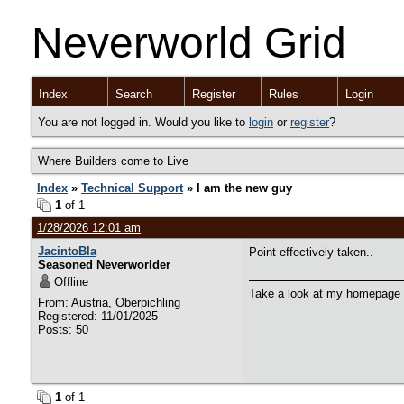
Neverworld Grid
Index
Search
Register
Rules
Login
You are not logged in. Would you like to
login
or
register
?
Where Builders come to Live
Index
»
Technical Support
» I am the new guy
1
of 1
1/28/2026 12:01 am
JacintoBla
Point effectively taken..
Seasoned Neverworlder
Offline
Take a look at my homepage
From: Austria, Oberpichling
Registered: 11/01/2025
Posts: 50
1
of 1