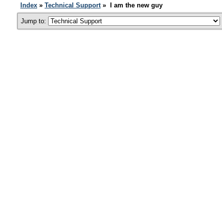
Index
»
Technical Support
» I am the new guy
Jump to: