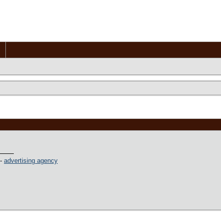
 -
advertising agency