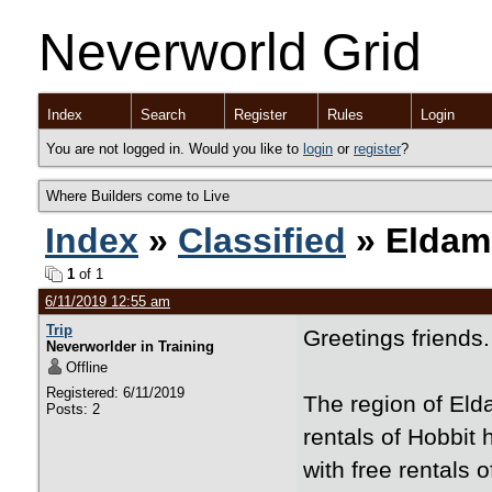
Neverworld Grid
Index
Search
Register
Rules
Login
You are not logged in. Would you like to
login
or
register
?
Where Builders come to Live
Index
»
Classified
» Eldam
1
of 1
6/11/2019 12:55 am
Trip
Greetings friends.
Neverworlder in Training
Offline
Registered: 6/11/2019
The region of Eld
Posts: 2
rentals of Hobbit 
with free rentals 