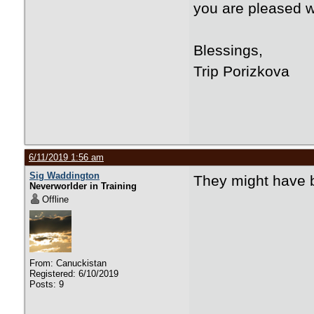
you are pleased w
Blessings,
Trip Porizkova
6/11/2019 1:56 am
Sig Waddington
They might have b
Neverworlder in Training
Offline
From: Canuckistan
Registered: 6/10/2019
Posts: 9