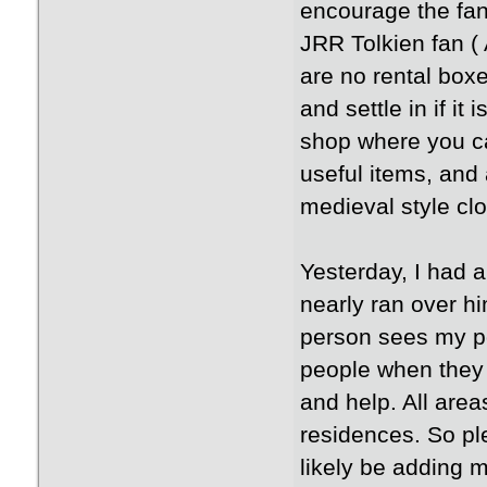
encourage the fan
JRR Tolkien fan (
are no rental boxe
and settle in if it
shop where you ca
useful items, and
medieval style cl
Yesterday, I had a
nearly ran over hi
person sees my po
people when they 
and help. All area
residences. So ple
likely be adding m