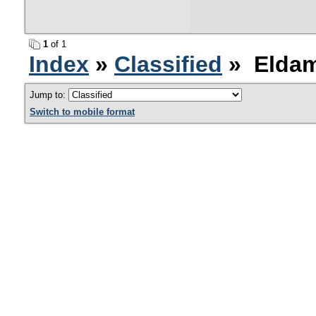
1
of 1
Index
»
Classified
» Eldam
Jump to:
Switch to mobile format