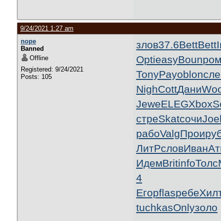
9/24/2021 1:27 am
nope
злов
37.6
Bett
Bett
I
Banned
Opti
easy
Boun
ро
Offline
Registered: 9/24/2021
Tony
Payo
blon
сле
Posts: 105
Nigh
Cott
Дани
Woo
Jewe
ELEG
Xbox
S
стре
Skat
сочи
Joe
рабо
Valg
Прои
ру
ЛитР
слов
Иван
Ат
Идем
Brit
info
Толс
4
Егор
flas
ребе
Хил
tuchkas
Only
золо