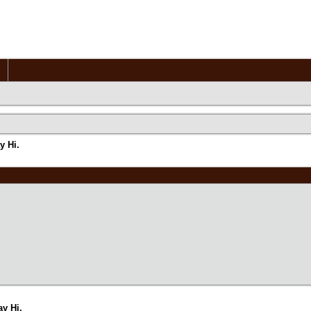
y Hi.
y Hi.