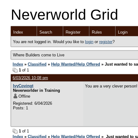
Neverworld Grid
Index
Search
Register
Rules
Login
You are not logged in. Would you like to
login
or
register
?
Where Builders come to Live
Index
»
Classified
»
Help Wanted/Help Offered
» Just wanted to sa
1
of 1
6/03/2026 10:08 pm
IvyCovingt
You are a very clever person!
Neverworlder in Training
Offline
Registered: 6/04/2026
Posts: 1
1
of 1
Index
»
Classified
»
Help Wanted/Help Offered
» Just wanted to sa