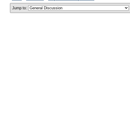
Jump to: