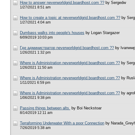
How to answer neverworldgrid.boardhost.com ??
by Sergedw
1/27/2021 8:51 am
How to create a topic at neverworldgrid.boardhost.com ??
by Ser
1/27/2021 4:04 am
Dumbass walks into people's houses
by Logan Stargazer
6/09/2019 10:03 pm
Где администратор neverworldgrid.boardhost.com ??
by Ivanww
1/26/2021 1:32 pm
Where is Administration neverworldgrid.boardhost.com ??
by Ser
1/26/2021 11:50 am
Where is Administration neverworldgrid.boardhost.com ??
by Rusl
1/11/2021 6:59 pm
Where is Administration neverworldgrid.boardhost.com ??
by agro
1/06/2021 9:38 pm
Passing things between alts.
by Boi Neckstoar
8/14/2019 12:11 am
Terraforming Underwater With a poor Connection
by Narada_Grey
7/26/2019 5:38 am