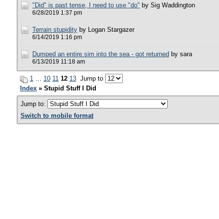
"Did" is past tense, I need to use "do"
by Sig Waddington
6/28/2019 1:37 pm
Terrain stupidity
by Logan Stargazer
6/14/2019 1:16 pm
Dumped an entire sim into the sea - got returned
by sara
6/13/2019 11:18 am
1
…
10
11
12
13
Jump to
Index
» Stupid Stuff I Did
Jump to:
Switch to mobile format