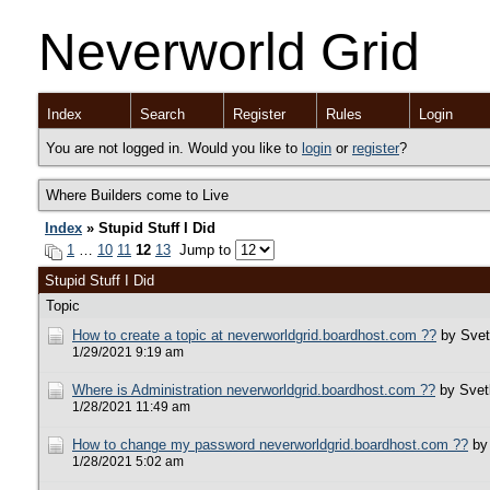
Neverworld Grid
Index
Search
Register
Rules
Login
You are not logged in. Would you like to
login
or
register
?
Where Builders come to Live
Index
» Stupid Stuff I Did
1
…
10
11
12
13
Jump to
Stupid Stuff I Did
Topic
How to create a topic at neverworldgrid.boardhost.com ??
by Svet
1/29/2021 9:19 am
Where is Administration neverworldgrid.boardhost.com ??
by Svet
1/28/2021 11:49 am
How to change my password neverworldgrid.boardhost.com ??
by
1/28/2021 5:02 am