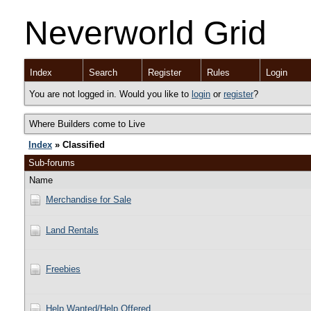
Neverworld Grid
Index
Search
Register
Rules
Login
You are not logged in. Would you like to
login
or
register
?
Where Builders come to Live
Index
» Classified
Sub-forums
Name
Merchandise for Sale
Land Rentals
Freebies
Help Wanted/Help Offered