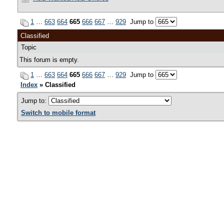
1
…
663
664
665
666
667
…
929
Jump to
Classified
Topic
This forum is empty.
1
…
663
664
665
666
667
…
929
Jump to
Index
» Classified
Jump to:
Switch to mobile format