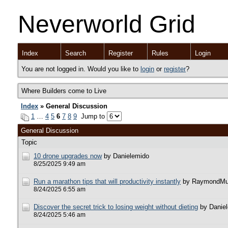
Neverworld Grid
Index
Search
Register
Rules
Login
You are not logged in. Would you like to
login
or
register
?
Where Builders come to Live
Index
» General Discussion
1
…
4
5
6
7
8
9
Jump to
General Discussion
Topic
10 drone upgrades now
by Danielemido
8/25/2025 9:49 am
Run a marathon tips that will productivity instantly
by RaymondM
8/24/2025 6:55 am
Discover the secret trick to losing weight without dieting
by Danie
8/24/2025 5:46 am