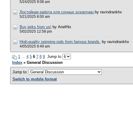
5/24/2025 9:08 am
Достойная работа для сочных эскортниц
by ravindrankhx
5/21/2025 8:00 am
Buy jerks from us!
by ArielHix
5/02/2025 12:58 pm
High-quality spinning rods from famous brands.
by ravindrankhx
4/05/2025 9:49 am
1
…
4
5
6
7
8
9
Jump to
Index
» General Discussion
Jump to:
Switch to mobile format