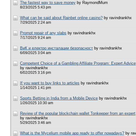
The fastest way to save money
by RaymondMum
8/23/2025 5:43 pm
What can be said about Rainbet online casino?
by ravindrankhx
7/29/2025 2:24 am
Prompt repair of any slabs
by ravindrankhx
7/17/2025 9:24 am
ВиК и електро инсталации безопасност
by ravindrankhx
6/09/2025 3:04 am
Competent Choice of a Gambling Affiliate Program: Expert Advice
by ravindrankhx
6/02/2025 3:16 pm
If you want to buy links to articles
by ravindrankhx
1/14/2025 1:41 pm
Sports Betting in India from a Mobile Device
by ravindrankhx
1/26/2025 10:30 am
Review of the popular blockchain wallet Tonkeeper from an expert
by ravindrankhx
5/29/2025 3:46 am
What is the Mycelium mobile app ready to offer nowadays?
by ra