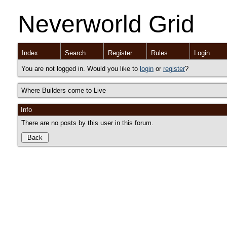
Neverworld Grid
Index
Search
Register
Rules
Login
You are not logged in. Would you like to
login
or
register
?
Where Builders come to Live
Info
There are no posts by this user in this forum.