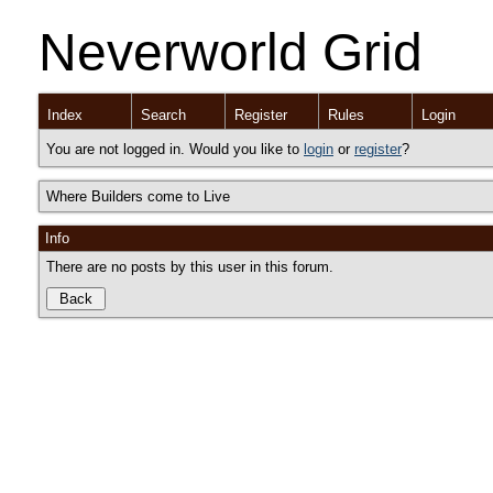
Neverworld Grid
Index
Search
Register
Rules
Login
You are not logged in. Would you like to
login
or
register
?
Where Builders come to Live
Info
There are no posts by this user in this forum.