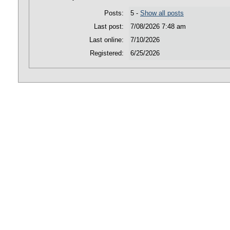
Posts:
5 -
Show all posts
Last post:
7/08/2026 7:48 am
Last online:
7/10/2026
Registered:
6/25/2026