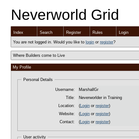
Neverworld Grid
Index
Search
Register
Rules
Login
You are not logged in. Would you like to
login
or
register
?
Where Builders come to Live
My Profile
Personal Details
Username:
MarshallGr
Title:
Neverworlder in Training
Location:
(
Login
or
register
)
Website:
(
Login
or
register
)
Contact:
(
Login
or
register
)
User activity