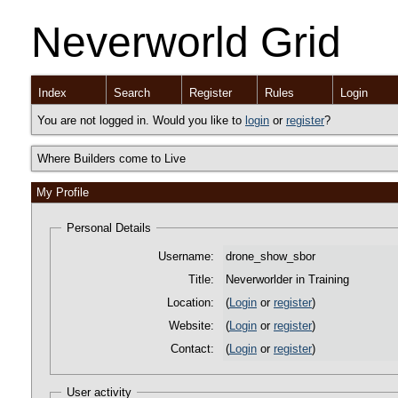
Neverworld Grid
Index
Search
Register
Rules
Login
You are not logged in. Would you like to
login
or
register
?
Where Builders come to Live
My Profile
Personal Details
Username:
drone_show_sbor
Title:
Neverworlder in Training
Location:
(
Login
or
register
)
Website:
(
Login
or
register
)
Contact:
(
Login
or
register
)
User activity