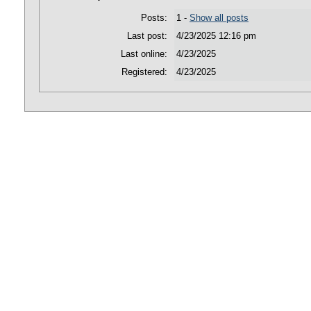
Posts:
1 -
Show all posts
Last post:
4/23/2025 12:16 pm
Last online:
4/23/2025
Registered:
4/23/2025