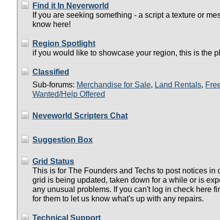
Find it In Neverworld
If you are seeking something - a script a texture or mes
know here!
Region Spotlight
if you would like to showcase your region, this is the p
Classified
Sub-forums:
Merchandise for Sale
,
Land Rentals
,
Fre
Wanted/Help Offered
Neveworld Scripters Chat
Suggestion Box
Grid Status
This is for The Founders and Techs to post notices in 
grid is being updated, taken down for a while or is ex
any unusual problems. If you can't log in check here firs
for them to let us know what's up with any repairs.
Technical Support