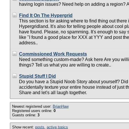
having login issues? Need help on adding a region? A
Find It On The Hypergrid
This section is for asking where to find thing out there 
Hypergridland. It's also for telling people about cool p
have found. Please, no spamming. It's enough to say
like "I found a good place for XXX at YYY and post th
address..
Commissioned Work Requests
Need something custom-made? Ask here Are you will
things? Tell us what you are willing to create..
Stupid Stuff I Did
Do you have a Stupid Noob Story about yourself? Did 
accidentally texture your entire house instead of just t
Share and let's all laugh together.
Newest registered user:
BrianHaw
Registered users online:
0
Guests online:
3
Show recent:
posts
,
active topics