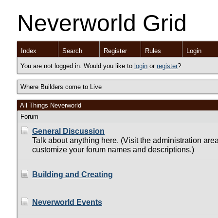
Neverworld Grid
Index
Search
Register
Rules
Login
You are not logged in. Would you like to
login
or
register
?
Where Builders come to Live
All Things Neverworld
Forum
General Discussion
Talk about anything here. (Visit the administration area
customize your forum names and descriptions.)
Building and Creating
Neverworld Events