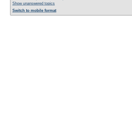
Show unanswered topics
Switch to mobile format